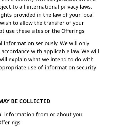
ct to all international privacy laws,
ghts provided in the law of your local
wish to allow the transfer of your
t use these sites or the Offerings.
 information seriously. We will only
 accordance with applicable law. We will
will explain what we intend to do with
appropriate use of information security
MAY BE COLLECTED
al information from or about you
fferings: