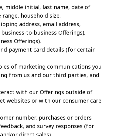
, middle initial, last name, date of
e range, household size.
ipping address, email address,
business-to-business Offerings),
ness Offerings).
d payment card details (for certain
pies of marketing communications you
ing from us and our third parties, and
eract with our Offerings outside of
rnet websites or with our consumer care
omer number, purchases or orders
feedback, and survey responses (for
and/or direct sales).