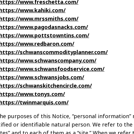
https://www.freschetta.com/
https://www.kahiki.com/
https://www.mrssmiths.com/
https://www.pagodasnacks.com/
https://www.pottstowntins.com/
https://www.redbaron.com/
https://schwanscommodityplanner.com/
https://www.schwanscompany.com/
https://www.schwansfoodservice.com/
https://www.schwansjobs.com/
https://schwanskitchencircle.com/
https://www.tonys.com/
https://twinmarquis.com/
the purposes of this Notice, “personal information”
ified or identifiable natural person. We refer to th
ites” and to each of them as a “site.” When we refer t