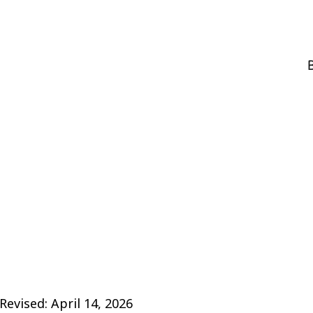
B
Revised: April 14, 2026