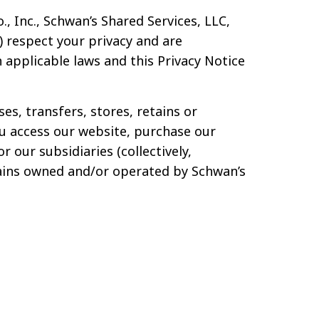
, Inc., Schwan’s Shared Services, LLC,
”) respect your privacy and are
applicable laws and this Privacy Notice
es, transfers, stores, retains or
u access our website, purchase our
r our subsidiaries (collectively,
omains owned and/or operated by Schwan’s