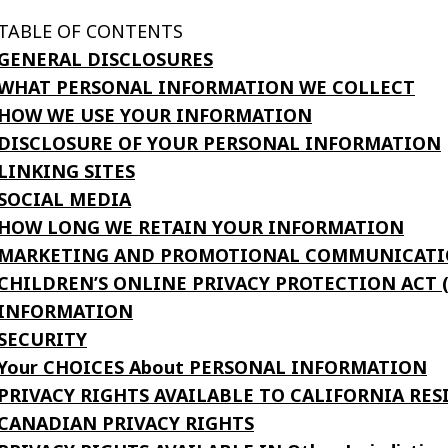
TABLE OF CONTENTS
GENERAL DISCLOSURES
WHAT PERSONAL INFORMATION WE COLLECT
HOW WE USE YOUR INFORMATION
DISCLOSURE OF YOUR PERSONAL INFORMATION
LINKING SITES
SOCIAL MEDIA
HOW LONG WE RETAIN YOUR INFORMATION
MARKETING AND PROMOTIONAL COMMUNICATI
CHILDREN’S ONLINE PRIVACY PROTECTION ACT
INFORMATION
SECURITY
Your CHOICES About PERSONAL INFORMATION
PRIVACY RIGHTS AVAILABLE TO CALIFORNIA RES
CANADIAN PRIVACY RIGHTS