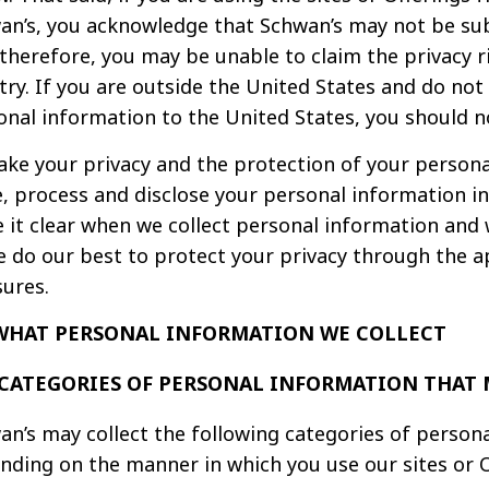
an’s, you acknowledge that Schwan’s may not be subje
therefore, you may be unable to claim the privacy ri
try. If you are outside the United States and do not 
onal information to the United States, you should no
ake your privacy and the protection of your personal
e, process and disclose your personal information in
 it clear when we collect personal information and 
We do our best to protect your privacy through the 
ures.
. WHAT PERSONAL INFORMATION WE COLLECT
CATEGORIES OF PERSONAL INFORMATION THAT 
an’s may collect the following categories of person
nding on the manner in which you use our sites or O