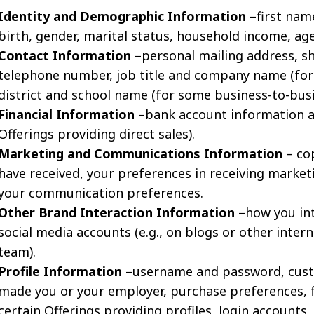
Identity and Demographic Information
–first name
birth, gender, marital status, household income, ag
Contact Information
–personal mailing address, sh
telephone number, job title and company name (for 
district and school name (for some business-to-busi
Financial Information
–bank account information an
Offerings providing direct sales).
Marketing and Communications Information
– co
have received, your preferences in receiving market
your communication preferences.
Other Brand Interaction Information
–how you int
social media accounts (e.g., on blogs or other inte
team).
Profile Information
–username and password, cust
made you or your employer, purchase preferences, 
certain Offerings providing profiles, login accounts, 