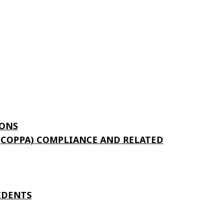
ONS
 (COPPA) COMPLIANCE AND RELATED
IDENTS