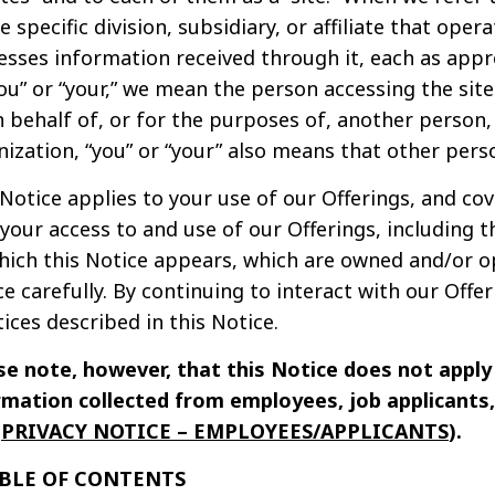
e specific division, subsidiary, or affiliate that oper
esses information received through it, each as appr
ou” or “your,” we mean the person accessing the site
n behalf of, or for the purposes of, another person,
nization, “you” or “your” also means that other pers
 Notice applies to your use of our Offerings, and co
 your access to and use of our Offerings, including 
hich this Notice appears, which are owned and/or op
e carefully. By continuing to interact with our Offe
ices described in this Notice.
se note, however, that this Notice does not appl
rmation collected from employees, job applicants, 
e
PRIVACY NOTICE – EMPLOYEES/APPLICANTS
).
ABLE OF CONTENTS