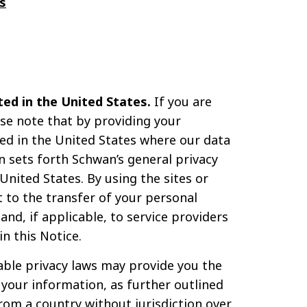
s
ed in the United States.
If you are
ase note that by providing your
sed in the United States where our data
n sets forth Schwan’s general privacy
nited States. By using the sites or
 to the transfer of your personal
nd, if applicable, to service providers
n this Notice.
able privacy laws may provide you the
f your information, as further outlined
from a country without jurisdiction over