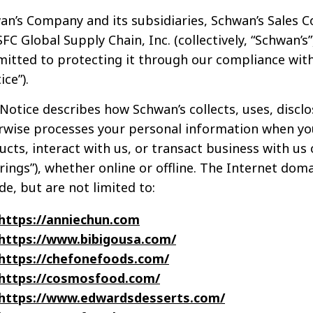
n’s Company and its subsidiaries, Schwan’s Sales Co.
FC Global Supply Chain, Inc. (collectively, “Schwan’s
itted to protecting it through our compliance with 
ice”).
Notice describes how Schwan’s collects, uses, disclos
rwise processes your personal information when yo
cts, interact with us, or transact business with us o
erings”), whether online or offline. The Internet d
de, but are not limited to:
https://anniechun.com
https://www.bibigousa.com/
https://chefonefoods.com/
https://cosmosfood.com/
https://www.edwardsdesserts.com/