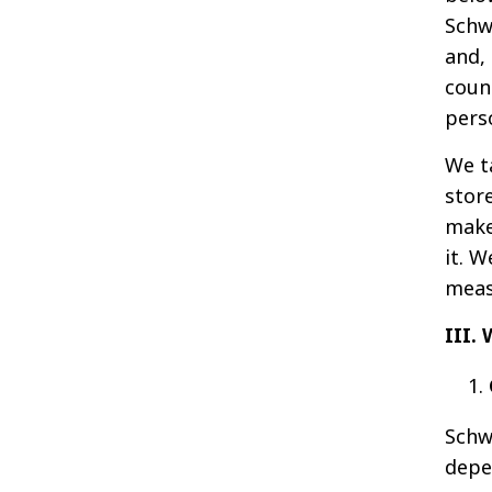
Schw
and, 
coun
pers
We t
stor
make
it. 
meas
III
Schw
depe