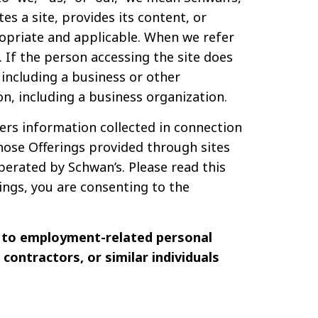
ates a site, provides its content, or
opriate and applicable. When we refer
. If the person accessing the site does
 including a business or other
on, including a business organization.
vers information collected in connection
those Offerings provided through sites
erated by Schwan’s. Please read this
rings, you are consenting to the
y to employment-related personal
contractors, or similar individuals