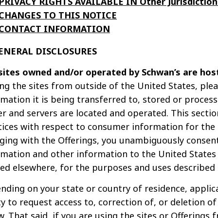
PRIVACY RIGHTS AVAILABLE IN Other Jurisdiction
CHANGES TO THIS NOTICE
CONTACT INFORMATION
GENERAL DISCLOSURES
sites owned and/or operated by Schwan’s are host
ing the sites from outside of the United States, ple
rmation it is being transferred to, stored or proces
er and servers are located and operated. This sectio
tices with respect to consumer information for the U
ging with the Offerings, you unambiguously consent
rmation and other information to the United States a
ted elsewhere, for the purposes and uses described i
nding on your state or country of residence, applic
ty to request access to, correction of, or deletion o
. That said, if you are using the sites or Offerings 