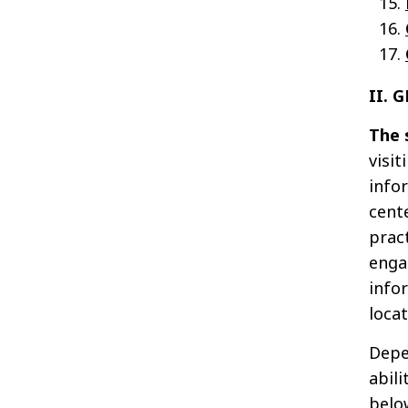
II. 
The 
visit
info
cent
prac
enga
info
loca
Depe
abili
below