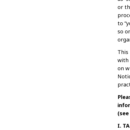
or th
proc
to “y
so o
orga
This
with
on w
Notic
pract
Plea
info
(se
I. T