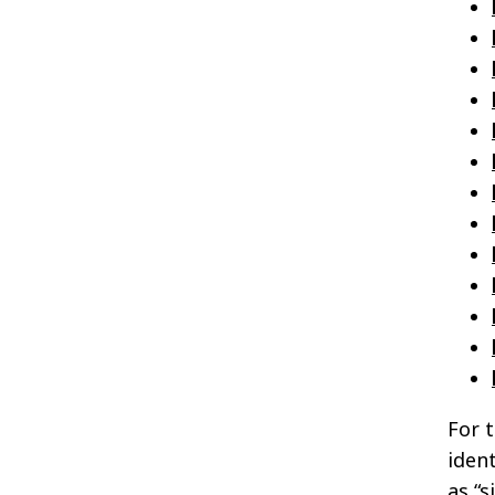
For 
ident
as “s