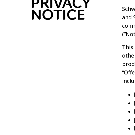
PRIVACY
Schwa
NOTICE
and S
comm
(“Not
This 
othe
produ
“Off
inclu