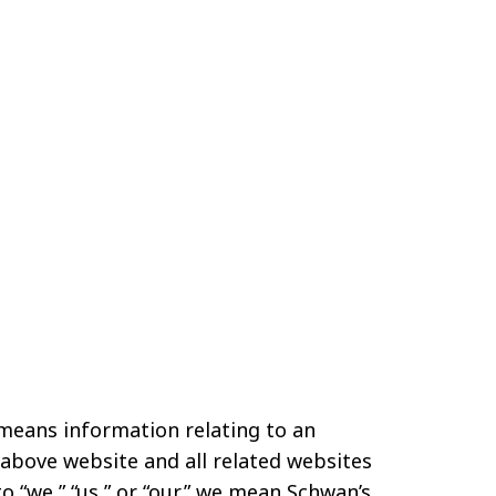
 means information relating to an
e above website and all related websites
o “we,” “us,” or “our,” we mean Schwan’s,