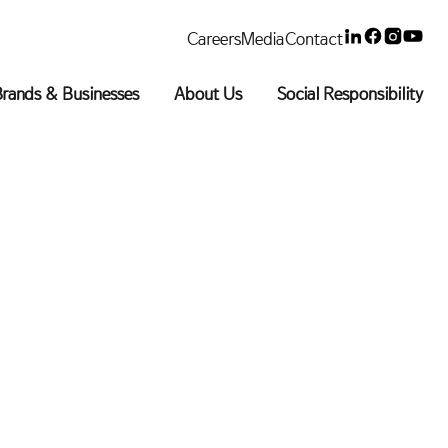
Linkedin
Faceboo
Insta
You
Careers
Media
Contact
rands & Businesses
About Us
Social Responsibility